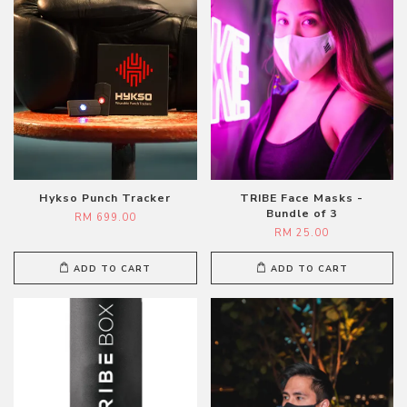
Hykso Punch Tracker
TRIBE Face Masks -
Bundle of 3
RM 699.00
RM 25.00
ADD TO CART
ADD TO CART