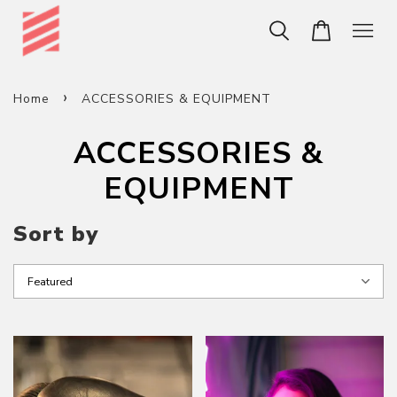
›
Home
ACCESSORIES & EQUIPMENT
ACCESSORIES &
EQUIPMENT
Sort by