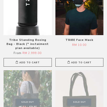
Tribe Standing Boxing
TRIBE Face Mask
Bag - Black (* instalment
RM 10.00
plan available)
From
RM 2,999.00
ADD TO CART
ADD TO CART
SOLD OUT
SOLD OUT