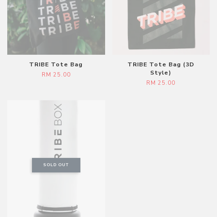
TRIBE Tote Bag
TRIBE Tote Bag (3D
Style)
RM 25.00
RM 25.00
SOLD OUT