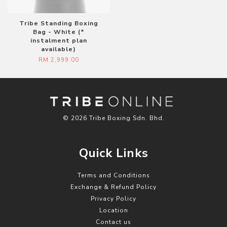
Tribe Standing Boxing
Bag - White (*
instalment plan
available)
RM 2,999.00
© 2026 Tribe Boxing Sdn. Bhd.
Quick Links
Terms and Conditions
Exchange & Refund Policy
Privacy Policy
Location
Contact us