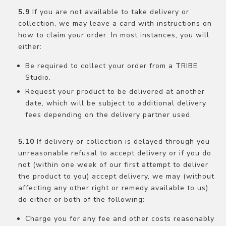
If you are not available to take delivery or
collection, we may leave a card with instructions on
how to claim your order. In most instances, you will
either:
Be required to collect your order from a TRIBE
Studio.
Request your product to be delivered at another
date, which will be subject to additional delivery
fees depending on the delivery partner used.
If delivery or collection is delayed through you
unreasonable refusal to accept delivery or if you do
not (within one week of our first attempt to deliver
the product to you) accept delivery, we may (without
affecting any other right or remedy available to us)
do either or both of the following:
Charge you for any fee and other costs reasonably