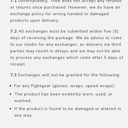
Unfortunately, Tribe does not accept any refunds
or returns once purchased. However, we do have an
exchange policy for wrong handed or damaged
products upon delivery.
All exchanges must be submitted within five (5)
days of receiving the package. We do advise to come
to our studio for any exchanges, as delivery via third
parties may result in delays and we may not be able
to process any exchanges which come after 5 days of
receipt.
Exchanges will not be granted for the following:
For any Fightgear (gloves, wraps, speed wraps);
The product has been evidently worn, used, or
washed;
If the product is found to be damaged or altered in
any way.