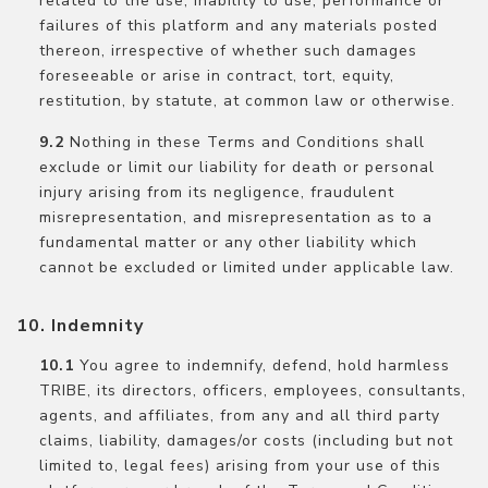
related to the use, inability to use, performance or
failures of this platform and any materials posted
thereon, irrespective of whether such damages
foreseeable or arise in contract, tort, equity,
restitution, by statute, at common law or otherwise.
Nothing in these Terms and Conditions shall
exclude or limit our liability for death or personal
injury arising from its negligence, fraudulent
misrepresentation, and misrepresentation as to a
fundamental matter or any other liability which
cannot be excluded or limited under applicable law.
Indemnity
You agree to indemnify, defend, hold harmless
TRIBE, its directors, officers, employees, consultants,
agents, and affiliates, from any and all third party
claims, liability, damages/or costs (including but not
limited to, legal fees) arising from your use of this