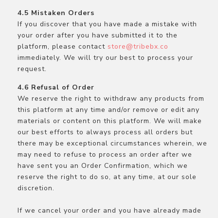
Mistaken Orders
If you discover that you have made a mistake with
your order after you have submitted it to the
platform, please contact
store@tribebx.co
immediately. We will try our best to process your
request.
Refusal of Order
We reserve the right to withdraw any products from
this platform at any time and/or remove or edit any
materials or content on this platform. We will make
our best efforts to always process all orders but
there may be exceptional circumstances wherein, we
may need to refuse to process an order after we
have sent you an Order Confirmation, which we
reserve the right to do so, at any time, at our sole
discretion.
If we cancel your order and you have already made