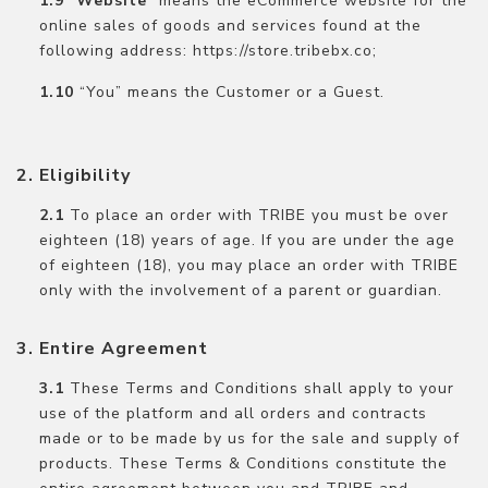
“
Website
” means the eCommerce website for the
online sales of goods and services found at the
following address: https://store.tribebx.co;
“You” means the Customer or a Guest.
Eligibility
To place an order with TRIBE you must be over
eighteen (18) years of age. If you are under the age
of eighteen (18), you may place an order with TRIBE
only with the involvement of a parent or guardian.
Entire Agreement
These Terms and Conditions shall apply to your
use of the platform and all orders and contracts
made or to be made by us for the sale and supply of
products. These Terms & Conditions constitute the