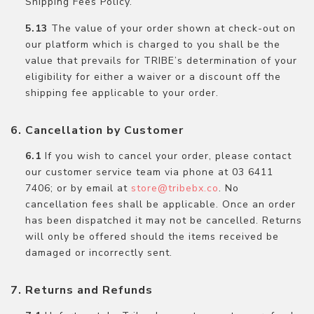
Shipping Fees Policy.
The value of your order shown at check-out on
our platform which is charged to you shall be the
value that prevails for TRIBE’s determination of your
eligibility for either a waiver or a discount off the
shipping fee applicable to your order.
Cancellation by Customer
If you wish to cancel your order, please contact
our customer service team via phone at 03 6411
7406; or by email at
store@tribebx.co
. No
cancellation fees shall be applicable. Once an order
has been dispatched it may not be cancelled. Returns
will only be offered should the items received be
damaged or incorrectly sent.
Returns and Refunds