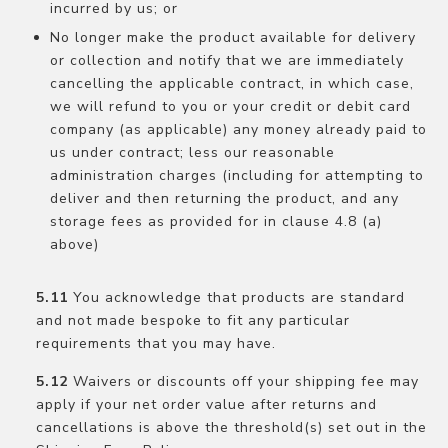
incurred by us; or
No longer make the product available for delivery
or collection and notify that we are immediately
cancelling the applicable contract, in which case,
we will refund to you or your credit or debit card
company (as applicable) any money already paid to
us under contract; less our reasonable
administration charges (including for attempting to
deliver and then returning the product, and any
storage fees as provided for in clause 4.8 (a)
above)
You acknowledge that products are standard
and not made bespoke to fit any particular
requirements that you may have.
Waivers or discounts off your shipping fee may
apply if your net order value after returns and
cancellations is above the threshold(s) set out in the