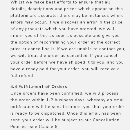
Whilst we make best efforts to ensure that all
details, descriptions and prices which appear on this
platform are accurate, there may be instances where
errors may occur. If we discover an error in the price
of any products which you have ordered, we will
inform you of this as soon as possible and give you
the option of reconfirming your order at the correct
price or cancelling it. If we are unable to contact you,
we will treat the order as cancelled. If you cancel
your order before we have shipped it to you, and you
have already paid for your order, you will receive a
full refund
Fulfillment of Orders
Once orders have been confirmed, we will process
the order within 1-2 business days, whereby an email
notification will be sent to inform you that your order
is ready to be dispatched. Once this email has been
sent, your order will be subject to our Cancellation
Policies (see Clause 6).