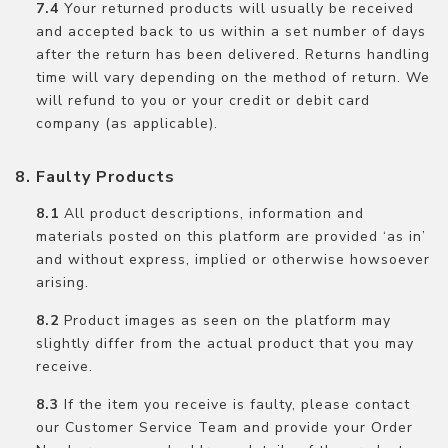
Your returned products will usually be received
and accepted back to us within a set number of days
after the return has been delivered. Returns handling
time will vary depending on the method of return. We
will refund to you or your credit or debit card
company (as applicable).
Faulty Products
All product descriptions, information and
materials posted on this platform are provided ‘as in’
and without express, implied or otherwise howsoever
arising.
Product images as seen on the platform may
slightly differ from the actual product that you may
receive.
If the item you receive is faulty, please contact
our Customer Service Team and provide your Order