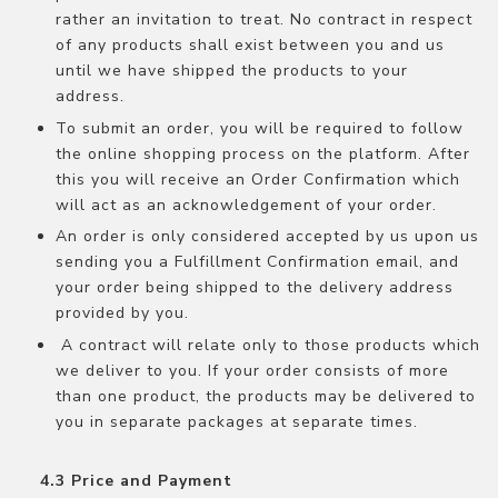
rather an invitation to treat. No contract in respect
of any products shall exist between you and us
until we have shipped the products to your
address.
To submit an order, you will be required to follow
the online shopping process on the platform. After
this you will receive an Order Confirmation which
will act as an acknowledgement of your order.
An order is only considered accepted by us upon us
sending you a Fulfillment Confirmation email, and
your order being shipped to the delivery address
provided by you.
A contract will relate only to those products which
we deliver to you. If your order consists of more
than one product, the products may be delivered to
you in separate packages at separate times.
Price and Payment