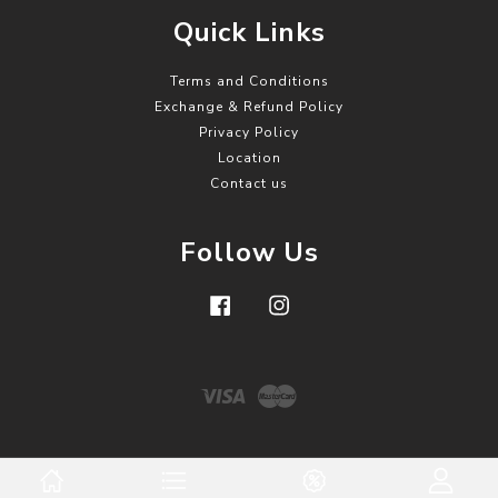
Quick Links
Terms and Conditions
Exchange & Refund Policy
Privacy Policy
Location
Contact us
Follow Us
Facebook
Instagram
Visa
Master