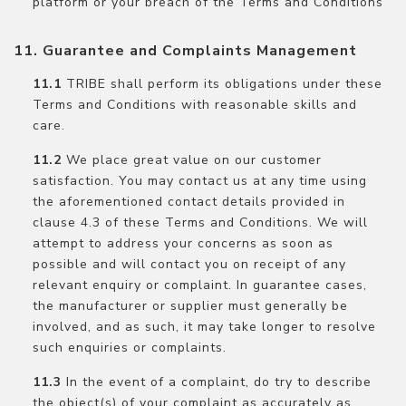
platform or your breach of the Terms and Conditions
Guarantee and Complaints Management
TRIBE shall perform its obligations under these
Terms and Conditions with reasonable skills and
care.
We place great value on our customer
satisfaction. You may contact us at any time using
the aforementioned contact details provided in
clause 4.3 of these Terms and Conditions. We will
attempt to address your concerns as soon as
possible and will contact you on receipt of any
relevant enquiry or complaint. In guarantee cases,
the manufacturer or supplier must generally be
involved, and as such, it may take longer to resolve
such enquiries or complaints.
In the event of a complaint, do try to describe
the object(s) of your complaint as accurately as