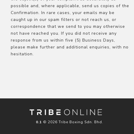
possible and, where applicable, send us copies of the
Confirmation. In rare cases, your emails may be
caught up in our spam filters or not reach us, or
correspondence that we send to you may otherwise
not have reached you. If you did not receive any
response from us within five (5) Business Days,
please make further and additional enquiries, with no
hesitation.
© 2026 Tribe Boxing Sdn. Bhd.