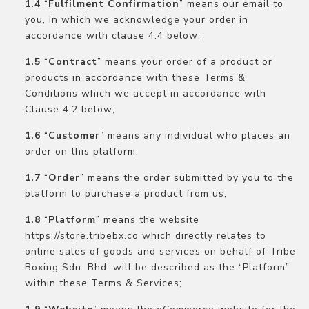
“
Fulfilment Confirmation
” means our email to
you, in which we acknowledge your order in
accordance with clause 4.4 below;
“
Contract
” means your order of a product or
products in accordance with these Terms &
Conditions which we accept in accordance with
Clause 4.2 below;
“
Customer
” means any individual who places an
order on this platform;
“
Order
” means the order submitted by you to the
platform to purchase a product from us;
“
Platform
” means the website
https://store.tribebx.co which directly relates to
online sales of goods and services on behalf of Tribe
Boxing Sdn. Bhd. will be described as the “Platform”
within these Terms & Services;