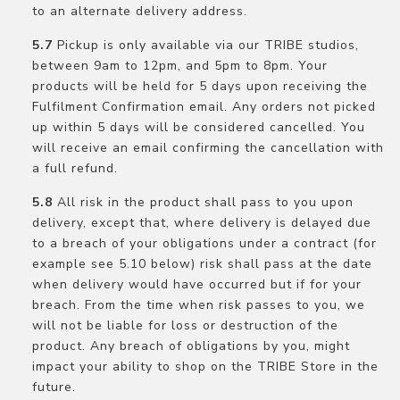
to an alternate delivery address.
Pickup is only available via our TRIBE studios,
between 9am to 12pm, and 5pm to 8pm. Your
products will be held for 5 days upon receiving the
Fulfilment Confirmation email. Any orders not picked
up within 5 days will be considered cancelled. You
will receive an email confirming the cancellation with
a full refund.
All risk in the product shall pass to you upon
delivery, except that, where delivery is delayed due
to a breach of your obligations under a contract (for
example see 5.10 below) risk shall pass at the date
when delivery would have occurred but if for your
breach. From the time when risk passes to you, we
will not be liable for loss or destruction of the
product. Any breach of obligations by you, might
impact your ability to shop on the TRIBE Store in the
future.