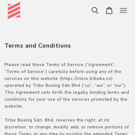
Terms and Conditions
Please read these Terms of Service (“Agreement”,
“Terms of Service”) carefully before using any of the
services on this website (https://store.tribebx.co)
operated by Tribe Boxing Sdn Bhd (“us”, “we”, or “our”).
This Agreement sets forth the legally binding terms and
conditions for your use of the services promoted by the
website.
Tribe Boxing Sdn. Bhd. reserves the right, at its
discretion, to change, modify, add, or remove portions of
these Terms at any time by posting the amended Terms.