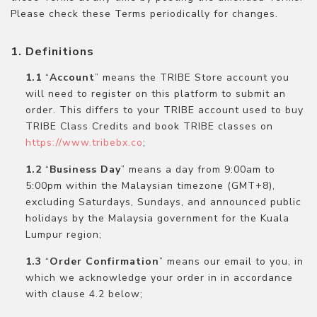
Please check these Terms periodically for changes.
Definitions
“
Account
” means the TRIBE Store account you
will need to register on this platform to submit an
order. This differs to your TRIBE account used to buy
TRIBE Class Credits and book TRIBE classes on
https://www.tribebx.co
;
“
Business Day
” means a day from 9:00am to
5:00pm within the Malaysian timezone (GMT+8),
excluding Saturdays, Sundays, and announced public
holidays by the Malaysia government for the Kuala
Lumpur region;
“
Order Confirmation
” means our email to you, in
which we acknowledge your order in in accordance
with clause 4.2 below;