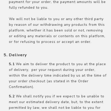
payment for your order, the payment amounts will be
fully refunded to you.
We will not be liable to you or any other third party
by reason of our withdrawing any products from this
platform, whether it has been sold or not, removing
or editing any materials or contents on this platform,
or for refusing to process or accept an order.
Delivery
We aim to deliver the product to you at the place
of delivery, per your request during your order,
within the delivery time indicated by us at the time of
your order checkout (as stated in the Order
Confirmation).
We shall notify you if we expect to be unable to
meet our estimated delivery date, but, to the extent
permitted by law, we shall not be liable to you for