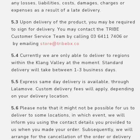
any losses, liabilities, costs, damages, charges or
expenses as a result of a late delivery.
Upon delivery of the product, you may be required
to sign for delivery. You may contact the TRIBE
Customer Service Team by calling 03 6411 7406 or
by emailing
store@tribebx.co
Currently we are only able to deliver to regions
within the Klang Valley at the moment. Standard
delivery will take between 1-3 business days.
Express same day delivery is available, through
Lalamove. Custom delivery fees will apply, depending
on your delivery location.
Please note that it might not be possible for us to
deliver to some locations, in which event, we will
inform you using the contact details you provided to
us when you made your order. Subsequently, we will
arrange for the cancellation of the order or delivery