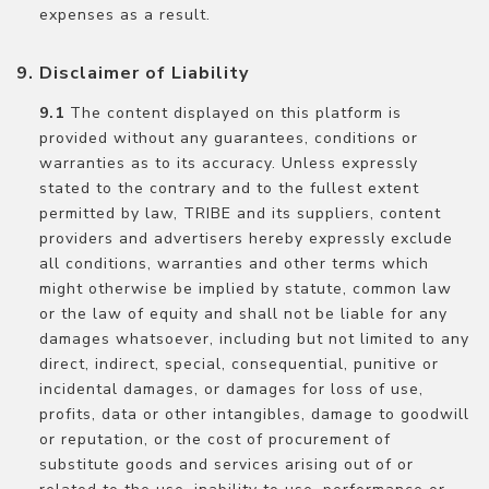
expenses as a result.
Disclaimer of Liability
The content displayed on this platform is
provided without any guarantees, conditions or
warranties as to its accuracy. Unless expressly
stated to the contrary and to the fullest extent
permitted by law, TRIBE and its suppliers, content
providers and advertisers hereby expressly exclude
all conditions, warranties and other terms which
might otherwise be implied by statute, common law
or the law of equity and shall not be liable for any
damages whatsoever, including but not limited to any
direct, indirect, special, consequential, punitive or
incidental damages, or damages for loss of use,
profits, data or other intangibles, damage to goodwill
or reputation, or the cost of procurement of
substitute goods and services arising out of or