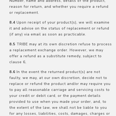
Number, name and address, details of the product,
reason for return, and whether you require a refund
or replacement.
Upon receipt of your product(s), we will examine
it and advise on the status of replacement or refund
(if any) via email as soon as practicable.
TRIBE may at its own discretion refuse to process
a replacement exchange order. However, we may
offer a refund as a substitute remedy, subject to
clause 6,
In the event the returned product(s) are not
faulty, we may, at our own discretion, decide not to
replace or refund the product and/or may require you
to pay all reasonable carriage and servicing costs to
your credit or debit card, or the payment details
provided to use when you made your order, and, to
the extent of the law, we shall not be liable to you
for any losses, liabilities, costs, damages, charges or