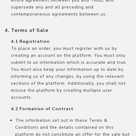
entire agreement between you and TRIBE and
supersede any and all preceding and
contemporaneous agreements between us.
Terms of Sale
Registration
To place an order, you must register with us by
creating an account on the platform. You must only
submit to us information which is accurate and true.
You must also keep your information up to date by
informing us of any changes, by using the relevant
sections of the platform. Additionally, you shall not
misuse the platform by creating multiple user
accounts.
Formation of Contract
The information set out in these Terms &
Conditions and the details contained on this
platform do not constitute an offer for the sale but