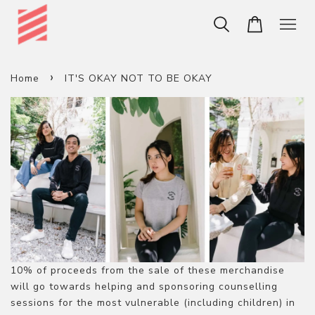
›
Home
IT'S OKAY NOT TO BE OKAY
10% of proceeds from the sale of these merchandise
will go towards helping and sponsoring counselling
sessions for the most vulnerable (including children) in