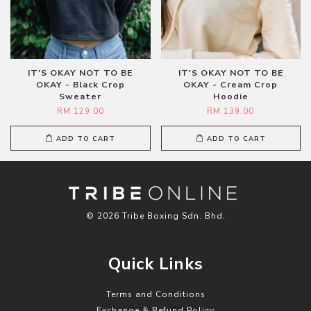
IT'S OKAY NOT TO BE
IT'S OKAY NOT TO BE
OKAY - Black Crop
OKAY - Cream Crop
Sweater
Hoodie
RM 129.00
RM 139.00
ADD TO CART
ADD TO CART
© 2026 Tribe Boxing Sdn. Bhd.
Quick Links
Terms and Conditions
Exchange & Refund Policy