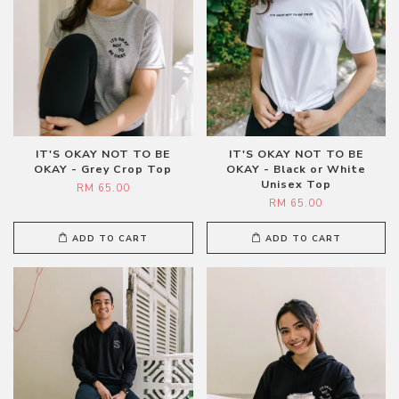
IT'S OKAY NOT TO BE
IT'S OKAY NOT TO BE
OKAY - Grey Crop Top
OKAY - Black or White
Unisex Top
RM 65.00
RM 65.00
ADD TO CART
ADD TO CART