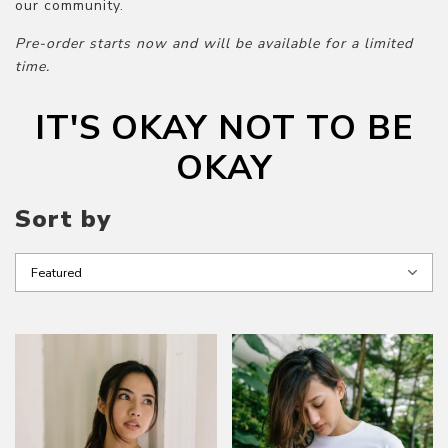
our community.
Pre-order starts now and will be available for a limited
time.
IT'S OKAY NOT TO BE
OKAY
Sort by