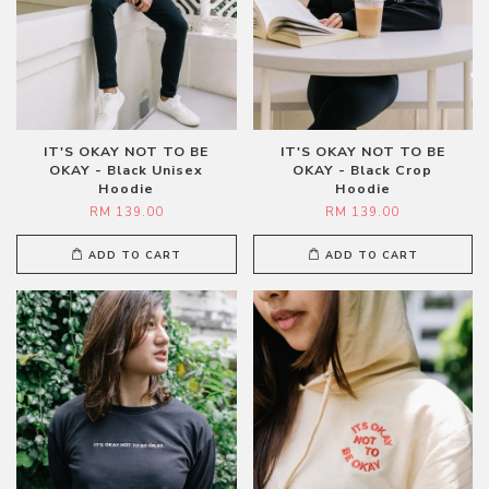
IT'S OKAY NOT TO BE
IT'S OKAY NOT TO BE
OKAY - Black Unisex
OKAY - Black Crop
Hoodie
Hoodie
RM 139.00
RM 139.00
ADD TO CART
ADD TO CART