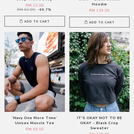
Hoodie
RM 20.00
RM 60.00
-66.7%
RM 139.00
ADD TO CART
ADD TO CART
‘Navy One More Time’
IT'S OKAY NOT TO BE
Unisex Muscle Tee
OKAY - Black Crop
Sweater
RM 69.00