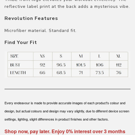
reflective label print at the back adds a mysterious vibe.
Revolution Features
Microfiber material. Standard fit.
Find Your Fit
Every endeavour is made to provide accurate images of each product's colour and
design, but actual colours and design may vary slightly, due to different device screen
settings, lighting, slight differences in product finishes and other factors.
Shop now, pay later. Enjoy 0% interest over 3 months