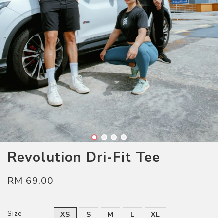
Revolution Dri-Fit Tee
RM 69.00
Size
XS
S
M
L
XL