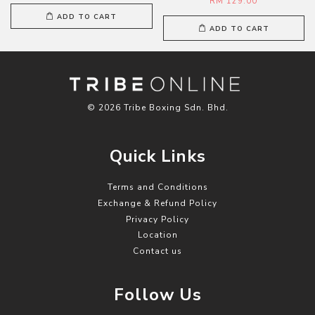
RM 129.00
ADD TO CART
ADD TO CART
© 2026 Tribe Boxing Sdn. Bhd.
Quick Links
Terms and Conditions
Exchange & Refund Policy
Privacy Policy
Location
Contact us
Follow Us