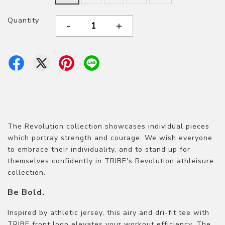
Quantity
-
+
The Revolution collection showcases individual pieces
which portray strength and courage. We wish everyone
to embrace their individuality, and to stand up for
themselves confidently in TRIBE's Revolution athleisure
collection.
Be Bold.
Inspired by athletic jersey, this airy and dri-fit tee with
TRIBE front logo elevates your workout efficiency. The