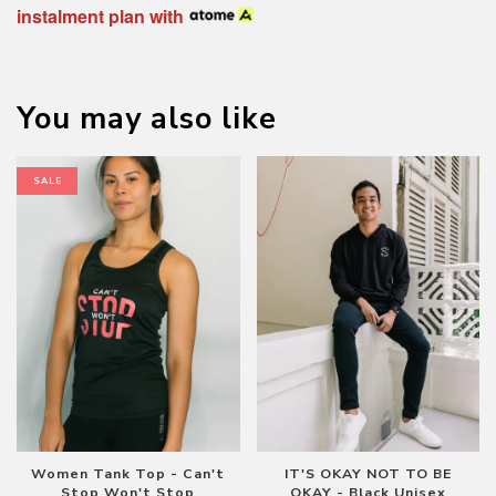
instalment plan with
You may also like
SALE
Women Tank Top - Can't
IT'S OKAY NOT TO BE
Stop Won't Stop
OKAY - Black Unisex