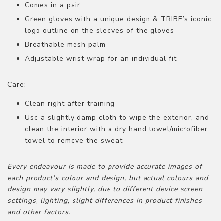
Comes in a pair
Green gloves with a unique design & TRIBE’s iconic
logo outline on the sleeves of the gloves
Breathable mesh palm
Adjustable wrist wrap for an individual fit
Care:
Clean right after training
Use a slightly damp cloth to wipe the exterior, and
clean the interior with a dry hand towel/microfiber
towel to remove the sweat
Every endeavour is made to provide accurate images of
each product’s colour and design, but actual colours and
design may vary slightly, due to different device screen
settings, lighting, slight differences in product finishes
and other factors.