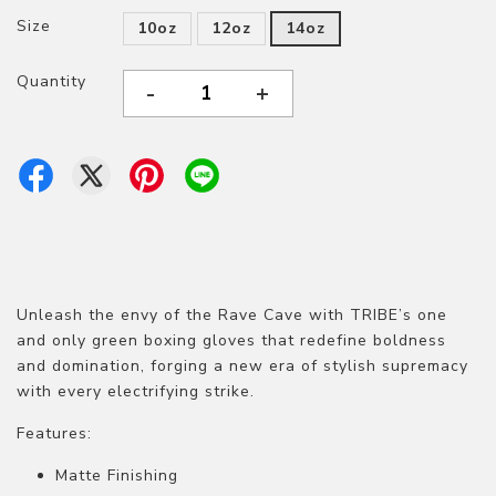
Size
10oz
12oz
14oz
Quantity
-
+
Unleash the envy of the Rave Cave with TRIBE’s one
and only green boxing gloves that redefine boldness
and domination, forging a new era of stylish supremacy
with every electrifying strike.
Features:
Matte Finishing