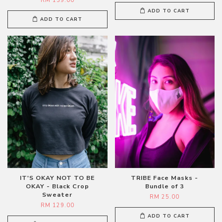
RM 139.00
ADD TO CART
ADD TO CART
IT'S OKAY NOT TO BE
TRIBE Face Masks -
OKAY - Black Crop
Bundle of 3
Sweater
RM 25.00
RM 129.00
ADD TO CART