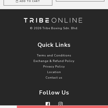
ADD TO CART
© 2026 Tribe Boxing Sdn. Bhd.
Quick Links
Terms and Conditions
Exchange & Refund Policy
Privacy Policy
Location
Contact us
Follow Us
Facebook
Instagram