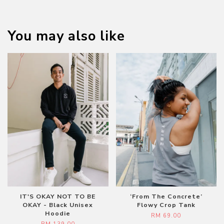
You may also like
IT'S OKAY NOT TO BE
‘From The Concrete’
OKAY - Black Unisex
Flowy Crop Tank
Hoodie
RM 69.00