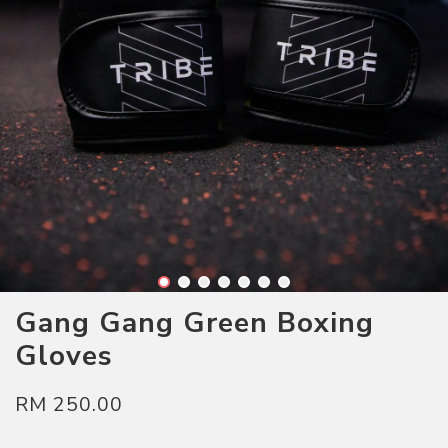
Gang Gang Green Boxing
Gloves
RM 250.00