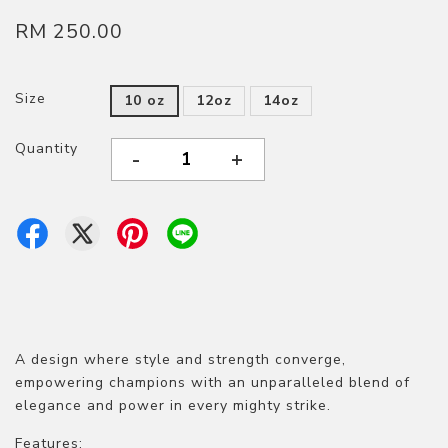
RM 250.00
Size
10 oz
12oz
14oz
Quantity
-
+
A design where style and strength converge,
empowering champions with an unparalleled blend of
elegance and power in every mighty strike.
Features: