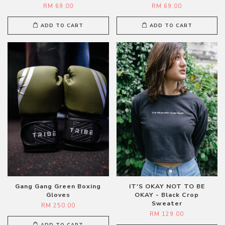
RM 69.00
RM 69.00
ADD TO CART
ADD TO CART
Gang Gang Green Boxing
IT'S OKAY NOT TO BE
Gloves
OKAY - Black Crop
Sweater
RM 250.00
RM 129.00
ADD TO CART