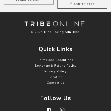
ADD TO CART
© 2026 Tribe Boxing Sdn. Bhd.
Quick Links
Terms and Conditions
Exchange & Refund Policy
Privacy Policy
Location
Contact us
Follow Us
Facebook
Instagram