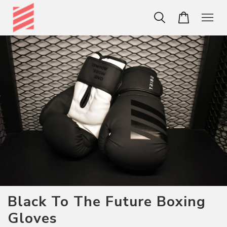
Black To The Future Boxing
Gloves