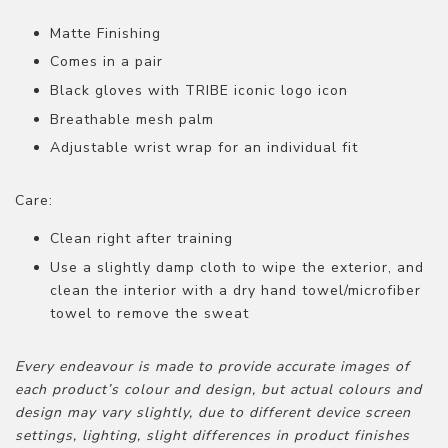
Matte Finishing
Comes in a pair
Black gloves with TRIBE iconic logo icon
Breathable mesh palm
Adjustable wrist wrap for an individual fit
Care:
Clean right after training
Use a slightly damp cloth to wipe the exterior, and
clean the interior with a dry hand towel/microfiber
towel to remove the sweat
Every endeavour is made to provide accurate images of
each product’s colour and design, but actual colours and
design may vary slightly, due to different device screen
settings, lighting, slight differences in product finishes