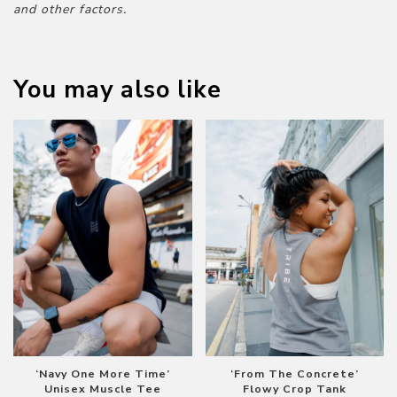
and other factors.
You may also like
‘Navy One More Time’
‘From The Concrete’
Unisex Muscle Tee
Flowy Crop Tank