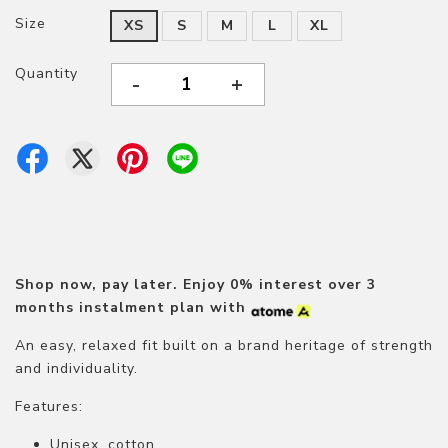
Size
XS
S
M
L
XL
Quantity
-
+
Shop now, pay later.
Enjoy 0% interest over 3
months instalment plan with
An easy, relaxed fit built on a brand heritage of strength
and individuality.
Features:
Unisex, cotton