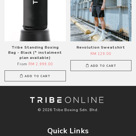
Tribe Standing Boxing
Revolution Sweatshirt
Bag - Black (* instalment
RM 129.00
plan available)
From
RM 2,999.00
ADD TO CART
ADD TO CART
© 2026 Tribe Boxing Sdn. Bhd.
Quick Links