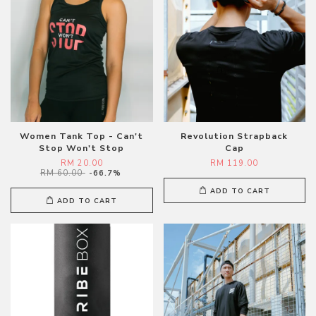
Women Tank Top - Can't
Revolution Strapback
Stop Won't Stop
Cap
RM 20.00
RM 119.00
RM 60.00
-66.7%
ADD TO CART
ADD TO CART