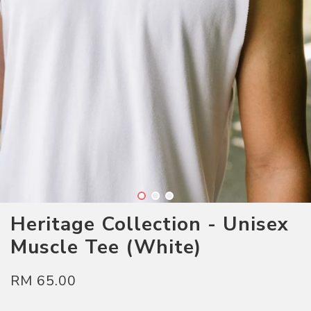
Heritage Collection - Unisex
Muscle Tee (White)
RM 65.00