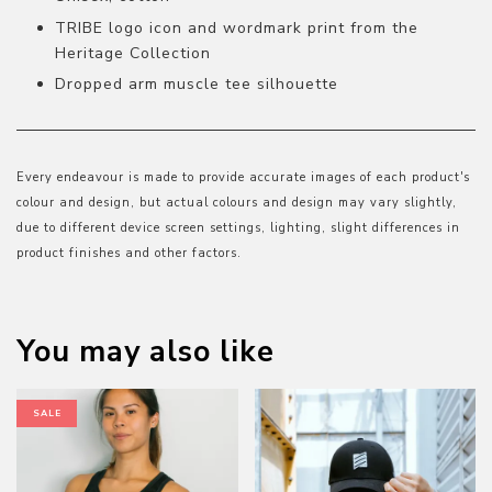
TRIBE logo icon and wordmark print from the
Heritage Collection
Dropped arm muscle tee silhouette
Every endeavour is made to provide accurate images of each product's
colour and design, but actual colours and design may vary slightly,
due to different device screen settings, lighting, slight differences in
product finishes and other factors.
You may also like
SALE